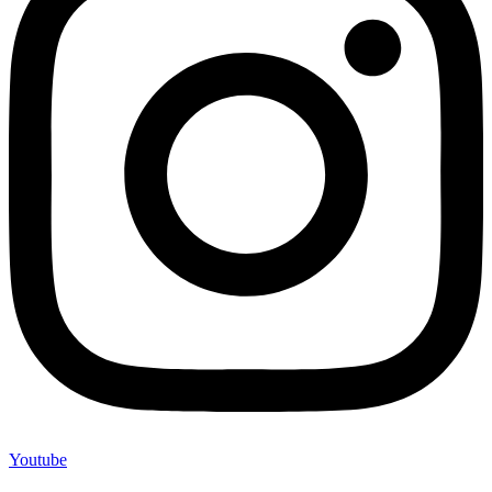
Youtube