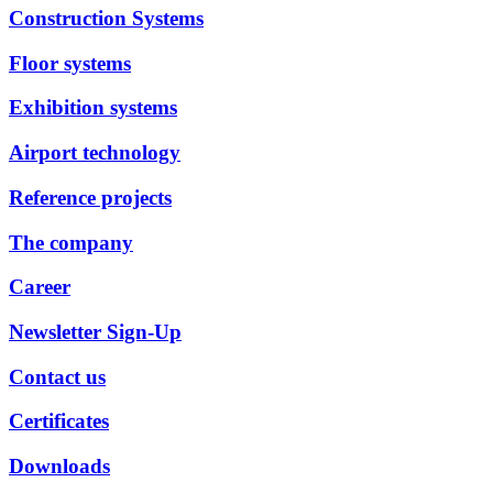
Construction Systems
Floor systems
Exhibition systems
Airport technology
Reference projects
The company
Career
Newsletter Sign-Up
Contact us
Certificates
Downloads