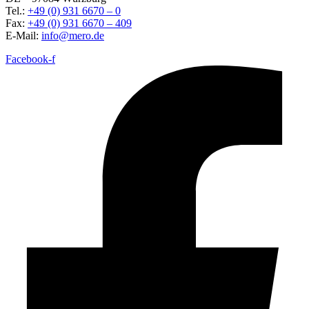
Tel.:
+49 (0) 931 6670 – 0
Fax:
+49 (0) 931 6670 – 409
E-Mail:
info@mero.de
Facebook-f