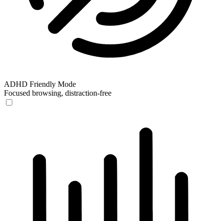
ADHD Friendly Mode
Focused browsing, distraction-free