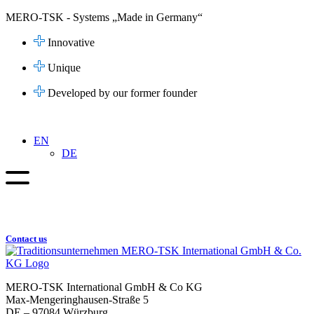
Skip
MERO-TSK - Systems „Made in Germany“
to
content
Innovative
Unique
Developed by our former founder
EN
DE
Contact us
MERO-TSK International GmbH & Co KG
Max-Mengeringhausen-Straße 5
DE – 97084 Würzburg