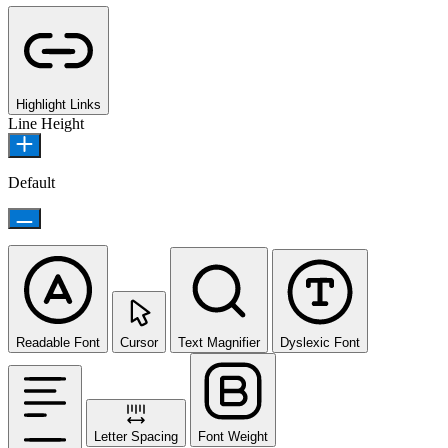
Highlight Links
Line Height
Default
Readable Font
Cursor
Text Magnifier
Dyslexic Font
Letter Spacing
Font Weight