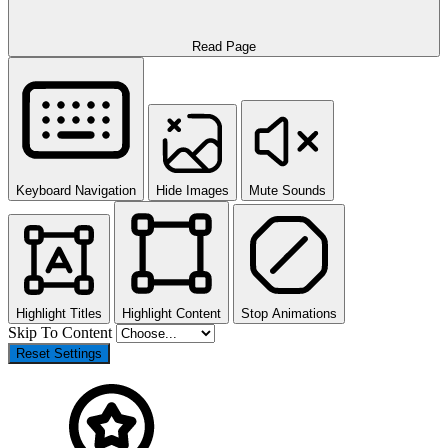
Read Page
Keyboard Navigation
Hide Images
Mute Sounds
Highlight Titles
Highlight Content
Stop Animations
Skip To Content
Reset Settings