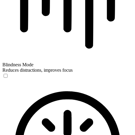
Blindness Mode
Reduces distractions, improves focus