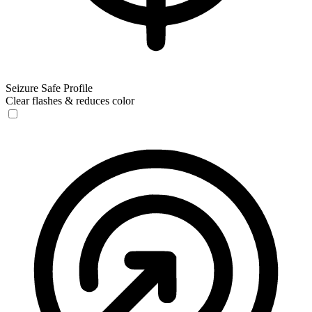
Seizure Safe Profile
Clear flashes & reduces color