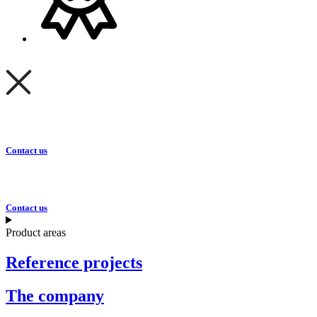
Contact us
Contact us
Product areas
Reference projects
The company