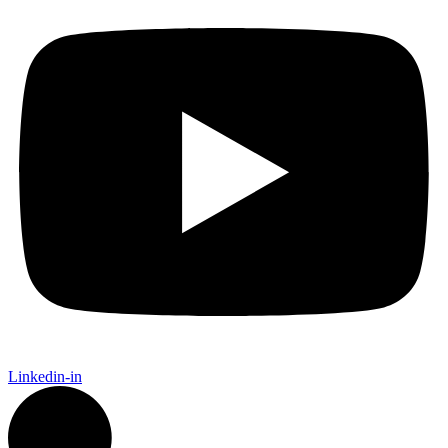
Linkedin-in