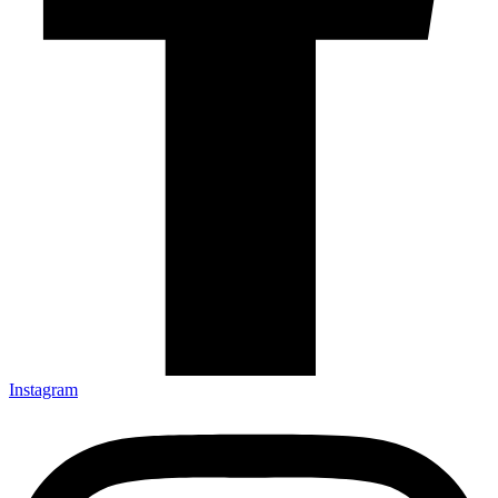
Instagram