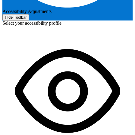
Accessibility Adjustments
Hide Toolbar
Select your accessibility profile