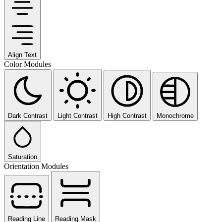
Align Text
Color Modules
Dark Contrast
Light Contrast
High Contrast
Monochrome
Saturation
Orientation Modules
Reading Line
Reading Mask