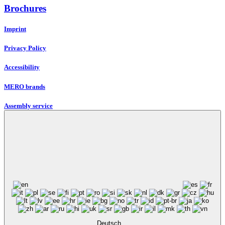
Brochures
Imprint
Privacy Policy
Accessibility
MERO brands
Assembly service
Deutsch