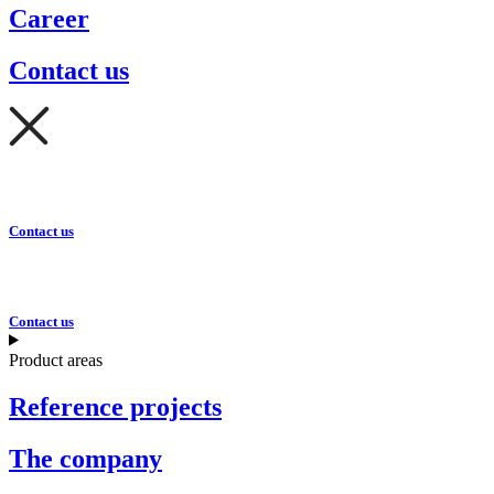
Career
Contact us
Contact us
Contact us
Product areas
Reference projects
The company