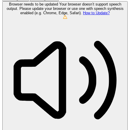
Browser needs to be updated
Your browser doesn’t support speech
output. Please update your browser or use one with speech synthesis
enabled (e.g. Chrome, Edge, Safari).
How to Update?