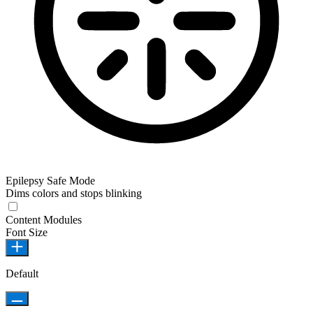
Epilepsy Safe Mode
Dims colors and stops blinking
Content Modules
Font Size
Default