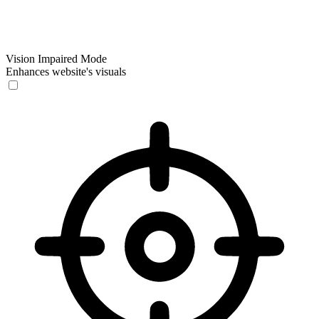
Vision Impaired Mode
Enhances website's visuals