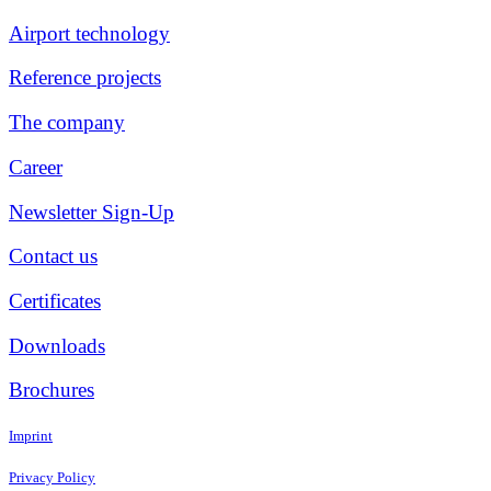
Airport technology
Reference projects
The company
Career
Newsletter Sign-Up
Contact us
Certificates
Downloads
Brochures
Imprint
Privacy Policy