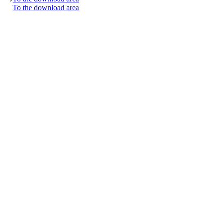
To the download area