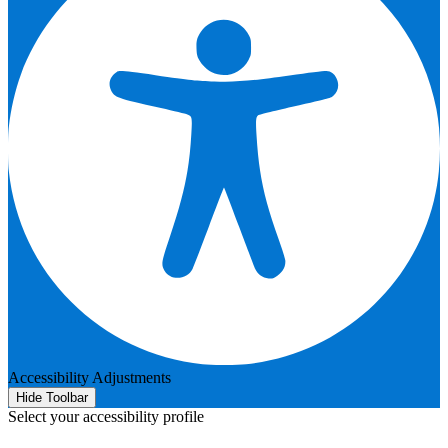
Accessibility Adjustments
Hide Toolbar
Select your accessibility profile