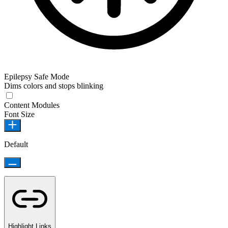
Epilepsy Safe Mode
Dims colors and stops blinking
Content Modules
Font Size
Default
Highlight Links