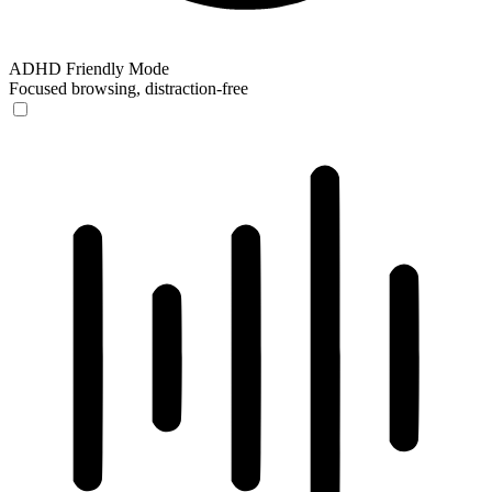
ADHD Friendly Mode
Focused browsing, distraction-free