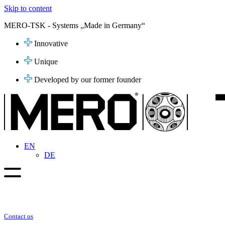
Skip to content
MERO-TSK - Systems „Made in Germany“
Innovative
Unique
Developed by our former founder
EN
DE
Contact us