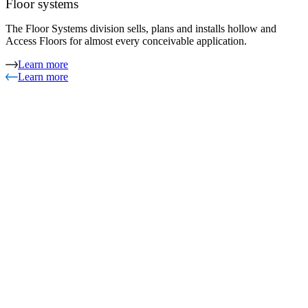
Floor systems
The Floor Systems division sells, plans and installs hollow and
Access Floors for almost every conceivable application.
Learn more
Learn more