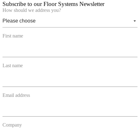
Subscribe to our Floor Systems Newsletter
How should we address you?
First name
Last name
Email address
Company