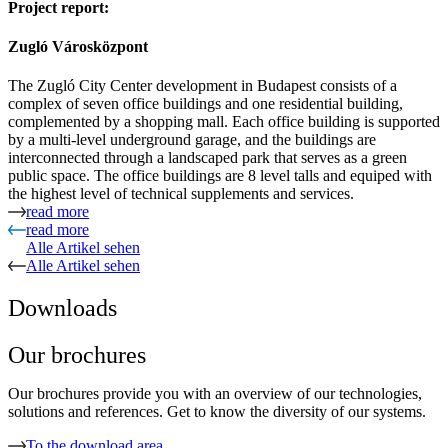
Project report:
Zugló Városközpont
The Zugló City Center development in Budapest consists of a
complex of seven office buildings and one residential building,
complemented by a shopping mall. Each office building is supported
by a multi-level underground garage, and the buildings are
interconnected through a landscaped park that serves as a green
public space. The office buildings are 8 level talls and equiped with
the highest level of technical supplements and services.
read more
read more
Alle Artikel sehen
Alle Artikel sehen
Downloads
Our brochures
Our brochures provide you with an overview of our technologies,
solutions and references. Get to know the diversity of our systems.
To the download area