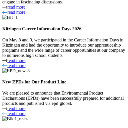
engage in fascinating discussions.
read more
read more
Kitzingen Career Information Days 2026
On May 8 and 9, we participated in the Career Information Days in
Kitzingen and had the opportunity to introduce our apprenticeship
programs and the wide range of career opportunities at our company
to numerous high school students.
read more
read more
New EPDs for Our Product Line
We are pleased to announce that Environmental Product
Declarations (EPDs) have been successfully prepared for additional
products and published via epd-global.
read more
read more