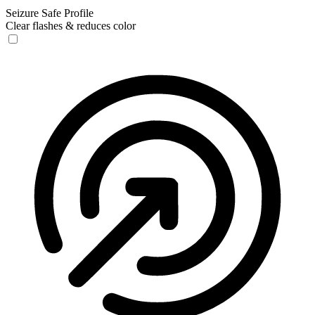
Seizure Safe Profile
Clear flashes & reduces color