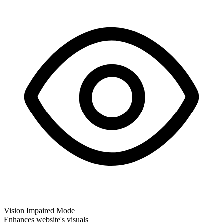
Vision Impaired Mode
Enhances website's visuals