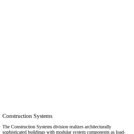
Construction Systems
The Construction Systems division realizes architecturally
sophisticated buildings with modular system components as load-