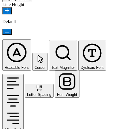
Line Height
Default
Readable Font
Cursor
Text Magnifier
Dyslexic Font
Letter Spacing
Font Weight