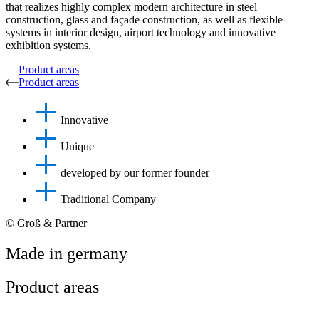
that realizes highly complex modern architecture in steel
construction, glass and façade construction, as well as flexible
systems in interior design, airport technology and innovative
exhibition systems.
Product areas
Product areas
Innovative
Unique
developed by our former founder
Traditional Company
© Groß & Partner
Made in germany
Product areas