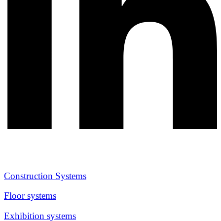
Construction Systems
Floor systems
Exhibition systems