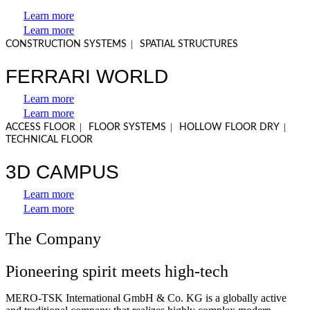
Learn more
Learn more
|
CONSTRUCTION SYSTEMS
SPATIAL STRUCTURES
FERRARI WORLD
Learn more
Learn more
|
|
|
ACCESS FLOOR
FLOOR SYSTEMS
HOLLOW FLOOR DRY
TECHNICAL FLOOR
3D CAMPUS
Learn more
Learn more
The Company
Pioneering spirit meets high-tech
MERO-TSK International GmbH & Co. KG is a globally active