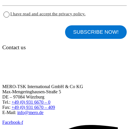
I have read and accept the privacy policy.
Contact us
MERO-TSK International GmbH & Co KG
Max-Mengeringhausen-Straße 5
DE – 97084 Würzburg
Tel.:
+49 (0) 931 6670 – 0
Fax:
+49 (0) 931 6670 – 409
E-Mail:
info@mero.de
Facebook-f