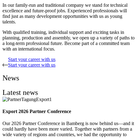
In our family-run and traditional company we stand for technical
excellence and future-proof jobs. Experienced professionals will
find just as many development opportunities with us as young
talents.
With qualified training, individual support and exciting tasks in
planning, production and assembly, we open up a variety of paths to
a long-term professional future. Become part of a committed team
with an international focus.
Start your career with us
Start your career with us
News
Latest news
Export 2026 Partner Conference
Our 2026 Partner Conference in Bamberg is now behind us—and it
could hardly have been more varied. Together with partners from a
wide variety of regions and countries, we had the opportunity to