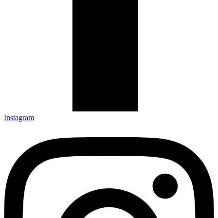
Instagram