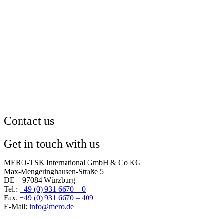
Contact us
Get in touch with us
MERO-TSK International GmbH & Co KG
Max-Mengeringhausen-Straße 5
DE – 97084 Würzburg
Tel.:
+49 (0) 931 6670 – 0
Fax:
+49 (0) 931 6670 – 409
E-Mail:
info@mero.de