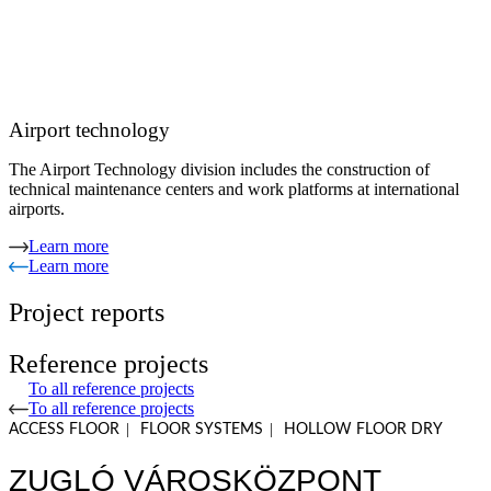
Airport technology
The Airport Technology division includes the construction of
technical maintenance centers and work platforms at international
airports.
Learn more
Learn more
Project reports
Reference projects
To all reference projects
To all reference projects
|
|
ACCESS FLOOR
FLOOR SYSTEMS
HOLLOW FLOOR DRY
ZUGLÓ VÁROSKÖZPONT