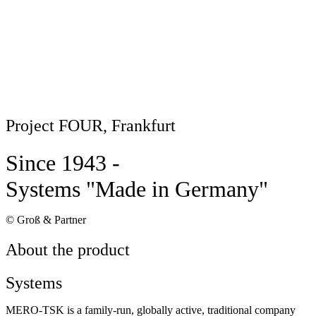
Project FOUR, Frankfurt
Since 1943 -
Systems "Made in Germany"
© Groß & Partner
About the product
Systems
MERO-TSK is a family-run, globally active, traditional company