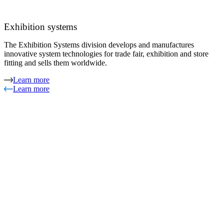
Exhibition systems
The Exhibition Systems division develops and manufactures
innovative system technologies for trade fair, exhibition and store
fitting and sells them worldwide.
Learn more
Learn more