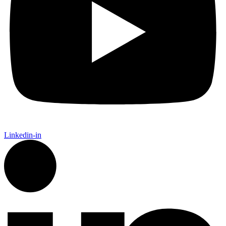
Linkedin-in