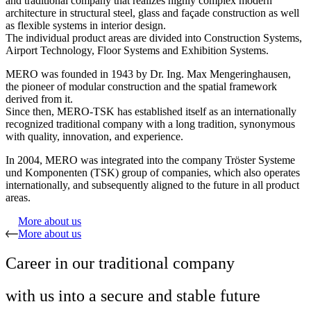
and traditional company that realizes highly complex modern
architecture in structural steel, glass and façade construction as well
as flexible systems in interior design.
The individual product areas are divided into Construction Systems,
Airport Technology, Floor Systems and Exhibition Systems.
MERO was founded in 1943 by Dr. Ing. Max Mengeringhausen,
the pioneer of modular construction and the spatial framework
derived from it.
Since then, MERO-TSK has established itself as an internationally
recognized traditional company with a long tradition, synonymous
with quality, innovation, and experience.
In 2004, MERO was integrated into the company Tröster Systeme
und Komponenten (TSK) group of companies, which also operates
internationally, and subsequently aligned to the future in all product
areas.
More about us
More about us
Career in our traditional company
with us into a secure and stable future