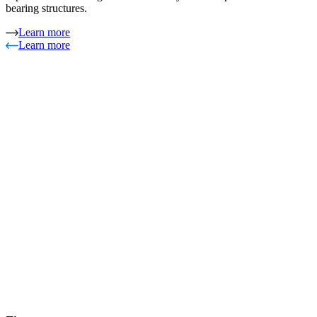
bearing structures.
Learn more
Learn more