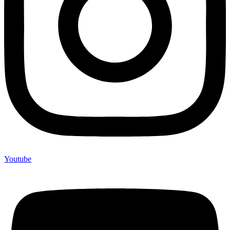
Youtube