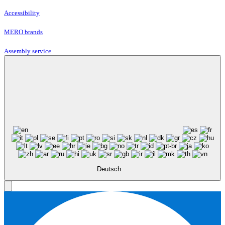
Accessibility
MERO brands
Assembly service
Deutsch