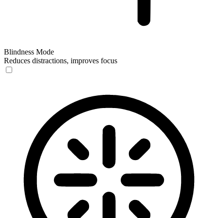
Blindness Mode
Reduces distractions, improves focus