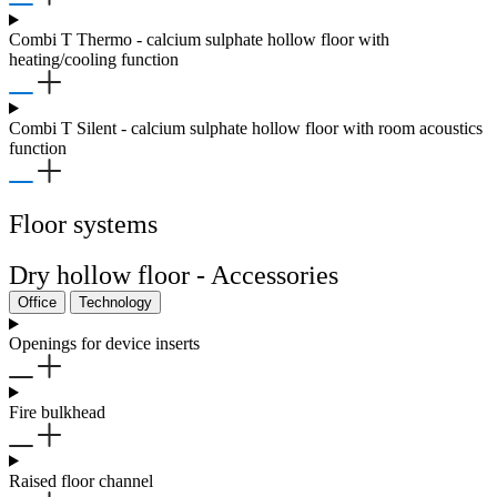
Combi T Thermo - calcium sulphate hollow floor with
heating/cooling function
Combi T Silent - calcium sulphate hollow floor with room acoustics
function
Floor systems
Dry hollow floor - Accessories
Office
Technology
Openings for device inserts
Fire bulkhead
Raised floor channel