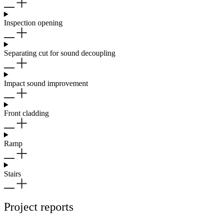
Inspection opening
Separating cut for sound decoupling
Impact sound improvement
Front cladding
Ramp
Stairs
Project reports