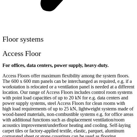
Floor systems
Access Floor
For offices, data centers, power supply, heavy-duty.
Access Floors offer maximum flexibility among the system floors.
The 600 x 600 mm panels can be interchanged as required, e.g. if a
workstation is relocated or a ventilation panel is needed at a different
location. Our range of Access Floors includes control room systems
with point load capacities of up to 20 kN for e.g. data centers and
power supply systems, steel Access Floors for clean rooms with
high load requirements of up to 25 kN, lightweight systems made of
wood-based materials, non-combustible systems e.g. for office areas
with additional functions such as displacement ventilation/room
acoustics improvement/underfloor heating and cooling. Self-laying
carpet tiles or factory-applied textile, elastic, parquet, aluminum
corrugated sheet or stone coverings can be used as flooring.