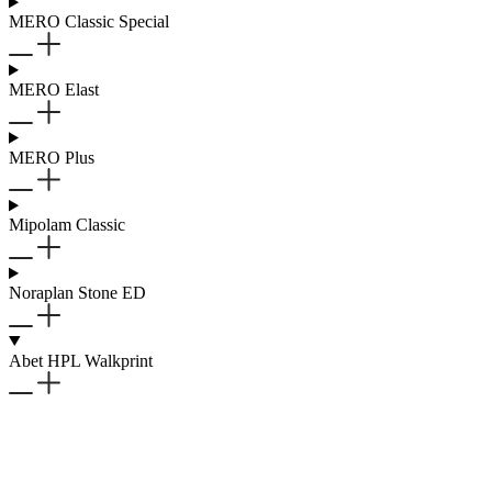
MERO Classic Special
MERO Elast
MERO Plus
Mipolam Classic
Noraplan Stone ED
Abet HPL Walkprint