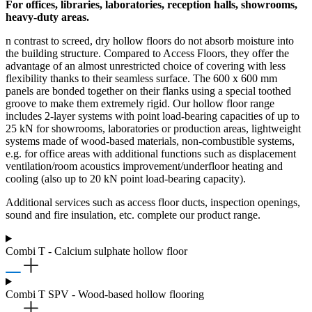
For offices, libraries, laboratories, reception halls, showrooms,
heavy-duty areas.
n contrast to screed, dry hollow floors do not absorb moisture into
the building structure. Compared to Access Floors, they offer the
advantage of an almost unrestricted choice of covering with less
flexibility thanks to their seamless surface. The 600 x 600 mm
panels are bonded together on their flanks using a special toothed
groove to make them extremely rigid. Our hollow floor range
includes 2-layer systems with point load-bearing capacities of up to
25 kN for showrooms, laboratories or production areas, lightweight
systems made of wood-based materials, non-combustible systems,
e.g. for office areas with additional functions such as displacement
ventilation/room acoustics improvement/underfloor heating and
cooling (also up to 20 kN point load-bearing capacity).
Additional services such as access floor ducts, inspection openings,
sound and fire insulation, etc. complete our product range.
Combi T - Calcium sulphate hollow floor
Combi T SPV - Wood-based hollow flooring