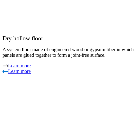
Dry hollow floor
A system floor made of engineered wood or gypsum fiber in which
panels are glued together to form a joint-free surface.
Learn more
Learn more