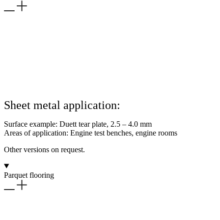
Sheet metal application:
Surface example: Duett tear plate, 2.5 – 4.0 mm
Areas of application: Engine test benches, engine rooms
Other versions on request.
Parquet flooring