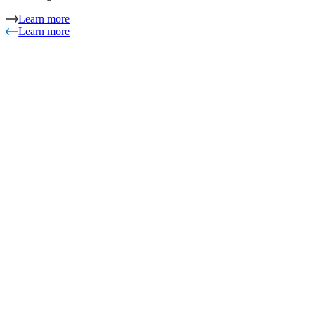
Learn more
Learn more