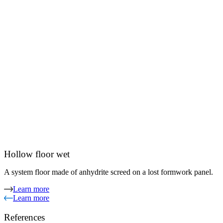
Hollow floor wet
A system floor made of anhydrite screed on a lost formwork panel.
Learn more
Learn more
References