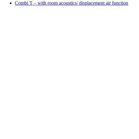
Combi T – with room acoustics/ displacement air function