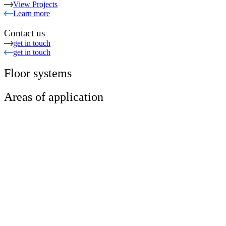
View Projects
Learn more
Contact us
get in touch
get in touch
Floor systems
Areas of application