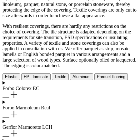
linoleum), parquet, natural stone, or porcelain stoneware, thereby
protecting the edge of the covering. Textile coverings are only cut to
size afterwards in order to achieve a flat appearance.
With resilient coverings, there are hardly any restrictions on the
choice of covering. The tile structure is adapted depending on the
requirements for site transition, ESD specifications or insulating
properties. A variety of textile and stone coverings can also be
applied in consultation with us. We offer parquet as strip, mosaic,
lamella or English bonded parquet in various arrangements and a
large selection of wood types. Surface optionally oiled or lacquered.
The edging is color-matched.
Elastic
HPL laminate
Textile
Aluminum
Parquet flooring
Forbo Colorex EC
Forbo Marmoleum Real
Gerflor Marmorette LCH