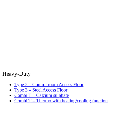
Heavy-Duty
Type 2 – Control room Access Floor
Type 3 – Steel Access Floor
Combi T – Calcium sulphate
Combi T – Thermo with heating/cooling function