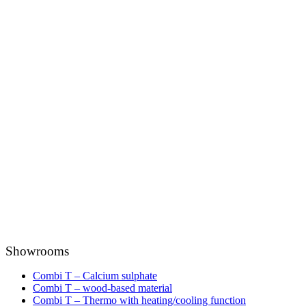
Showrooms
Combi T – Calcium sulphate
Combi T – wood-based material
Combi T – Thermo with heating/cooling function