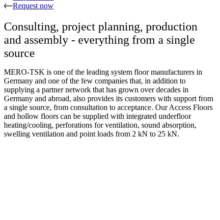
Request now
Consulting, project planning, production
and assembly - everything from a single
source
MERO-TSK is one of the leading system floor manufacturers in
Germany and one of the few companies that, in addition to
supplying a partner network that has grown over decades in
Germany and abroad, also provides its customers with support from
a single source, from consultation to acceptance. Our Access Floors
and hollow floors can be supplied with integrated underfloor
heating/cooling, perforations for ventilation, sound absorption,
swelling ventilation and point loads from 2 kN to 25 kN.