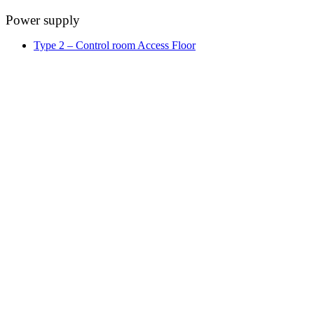
Power supply
Type 2 – Control room Access Floor