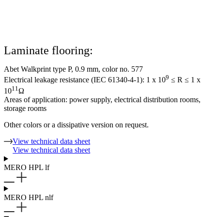
Laminate flooring:
Abet Walkprint type P, 0.9 mm, color no. 577
9
Electrical leakage resistance (IEC 61340-4-1): 1 x 10
≤ R ≤ 1 x
11
10
Ω
Areas of application: power supply, electrical distribution rooms,
storage rooms
Other colors or a dissipative version on request.
View technical data sheet
View technical data sheet
MERO HPL lf
MERO HPL nlf