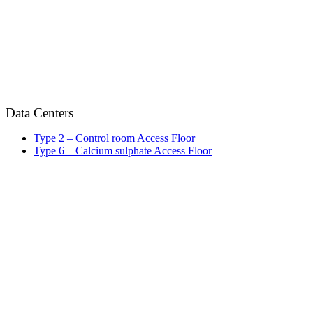
Data Centers
Type 2 – Control room Access Floor
Type 6 – Calcium sulphate Access Floor