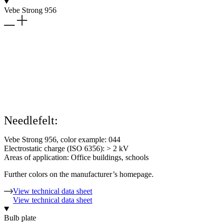
Vebe Strong 956
Needlefelt:
Vebe Strong 956, color example: 044
Electrostatic charge (ISO 6356): > 2 kV
Areas of application: Office buildings, schools
Further colors on the manufacturer’s homepage.
View technical data sheet
View technical data sheet
Bulb plate