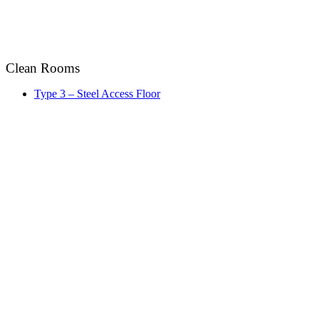
Clean Rooms
Type 3 – Steel Access Floor