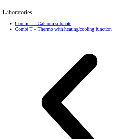
Laboratories
Combi T – Calcium sulphate
Combi T – Thermo with heating/cooling function