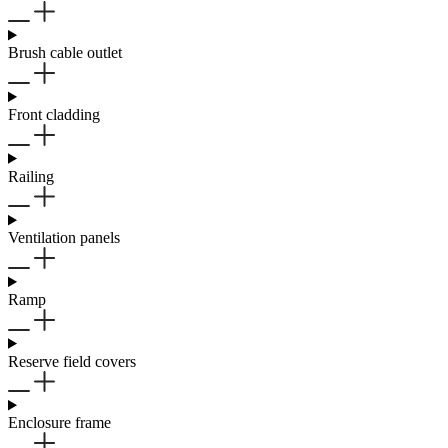
Brush cable outlet
Front cladding
Railing
Ventilation panels
Ramp
Reserve field covers
Enclosure frame