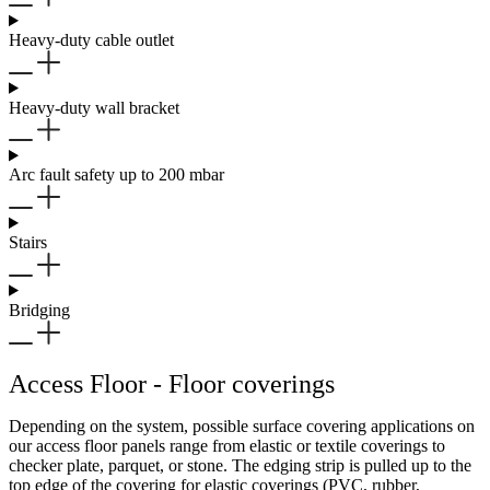
Heavy-duty cable outlet
Heavy-duty wall bracket
Arc fault safety up to 200 mbar
Stairs
Bridging
Access Floor - Floor coverings
Depending on the system, possible surface covering applications on
our access floor panels range from elastic or textile coverings to
checker plate, parquet, or stone. The edging strip is pulled up to the
top edge of the covering for elastic coverings (PVC, rubber,