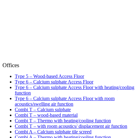
Offices
Type 5 – Wood-based Access Floor
Type 6 – Calcium sulphate Access Floor
Type 6 – Calcium sulphate Access Floor with heating/cooling
function
Type 6 – Calcium sulphate Access Floor with room
acoustics/swelling air function
Combi T – Calcium sulphate
Combi T – wood-based material
Combi T – Thermo with heating/cooling function
Combi T – with room acoustics/ displacement air function
Combi A – Calcium sulphate tile screed
Combi A – Thermo with heating/cooling function