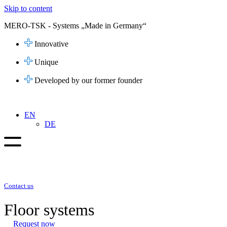
Skip to content
MERO-TSK - Systems „Made in Germany“
Innovative
Unique
Developed by our former founder
EN
DE
Contact us
Floor systems
Request now