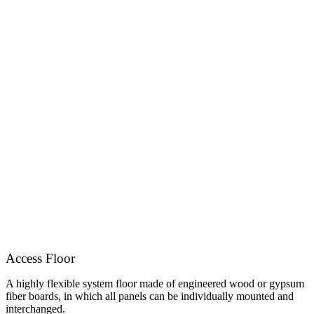
Access Floor
A highly flexible system floor made of engineered wood or gypsum
fiber boards, in which all panels can be individually mounted and
interchanged.