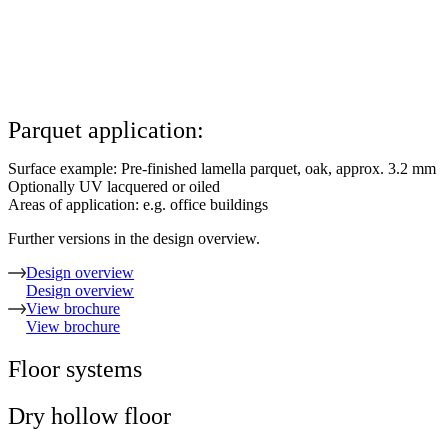
Parquet application:
Surface example: Pre-finished lamella parquet, oak, approx. 3.2 mm
Optionally UV lacquered or oiled
Areas of application: e.g. office buildings
Further versions in the design overview.
Design overview
Design overview
View brochure
View brochure
Floor systems
Dry hollow floor