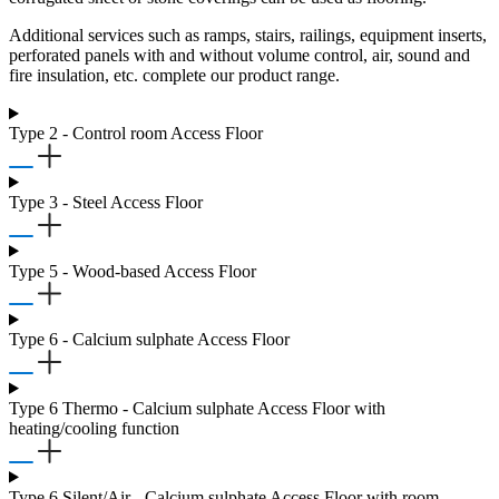
Additional services such as ramps, stairs, railings, equipment inserts,
perforated panels with and without volume control, air, sound and
fire insulation, etc. complete our product range.
Type 2 - Control room Access Floor
Type 3 - Steel Access Floor
Type 5 - Wood-based Access Floor
Type 6 - Calcium sulphate Access Floor
Type 6 Thermo - Calcium sulphate Access Floor with
heating/cooling function
Type 6 Silent/Air - Calcium sulphate Access Floor with room