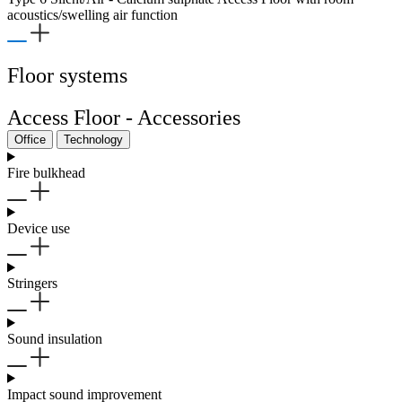
acoustics/swelling air function
Floor systems
Access Floor - Accessories
Office
Technology
Fire bulkhead
Device use
Stringers
Sound insulation
Impact sound improvement