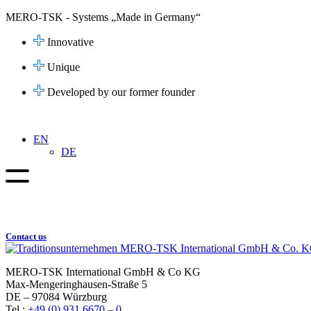
Skip
MERO-TSK - Systems „Made in Germany“
to
content
Innovative
Unique
Developed by our former founder
EN
DE
Contact us
MERO-TSK International GmbH & Co KG
Max-Mengeringhausen-Straße 5
DE – 97084 Würzburg
Tel.:
+49 (0) 931 6670 – 0