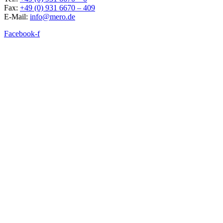
Fax:
+49 (0) 931 6670 – 409
E-Mail:
info@mero.de
Facebook-f