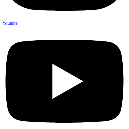
Youtube