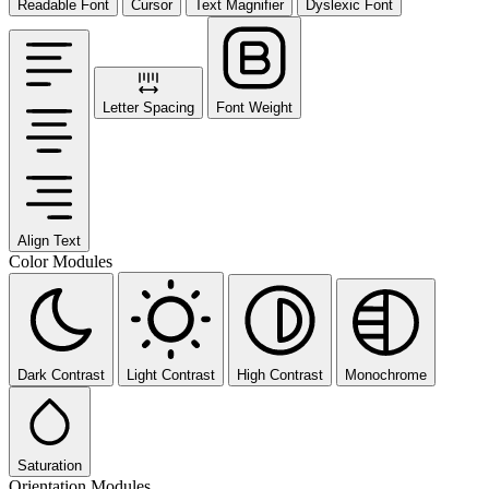
Readable Font
Cursor
Text Magnifier
Dyslexic Font
Letter Spacing
Font Weight
Align Text
Color Modules
Dark Contrast
Light Contrast
High Contrast
Monochrome
Saturation
Orientation Modules