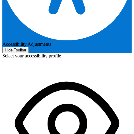
Accessibility Adjustments
Hide Toolbar
Select your accessibility profile