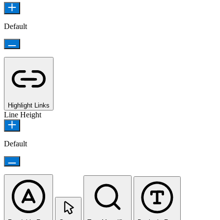
Default
Highlight Links
Line Height
Default