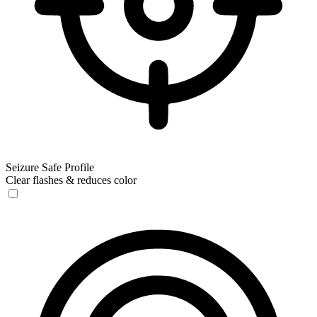
Seizure Safe Profile
Clear flashes & reduces color