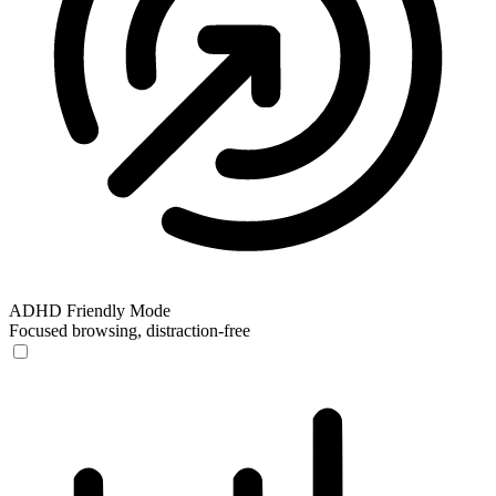
ADHD Friendly Mode
Focused browsing, distraction-free