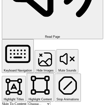
Read Page
Keyboard Navigation
Hide Images
Mute Sounds
Highlight Titles
Highlight Content
Stop Animations
Skip To Content