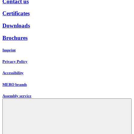
Contact us
Certificates
Downloads
Brochures
Imprint
Privacy Policy
Accessibility
MERO brands
Assembly service