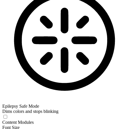
Epilepsy Safe Mode
Dims colors and stops blinking
Content Modules
Font Size