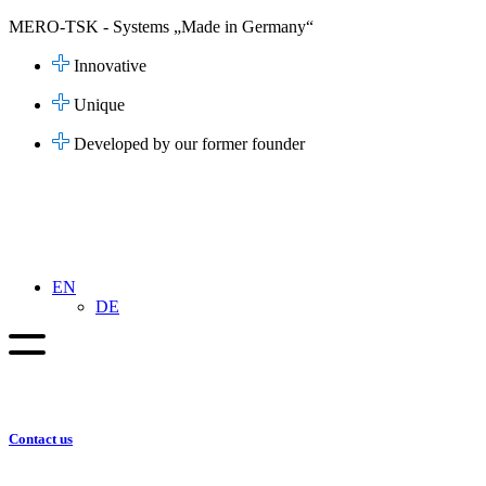
Skip
MERO-TSK - Systems „Made in Germany“
to
content
Innovative
Unique
Developed by our former founder
EN
DE
Contact us