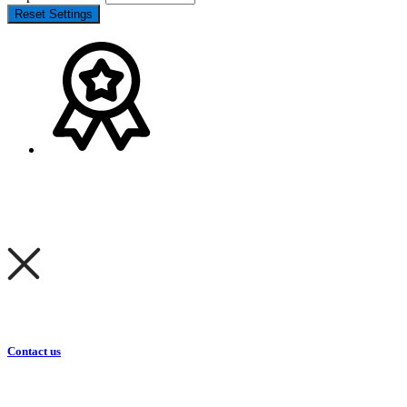
Reset Settings
Contact us