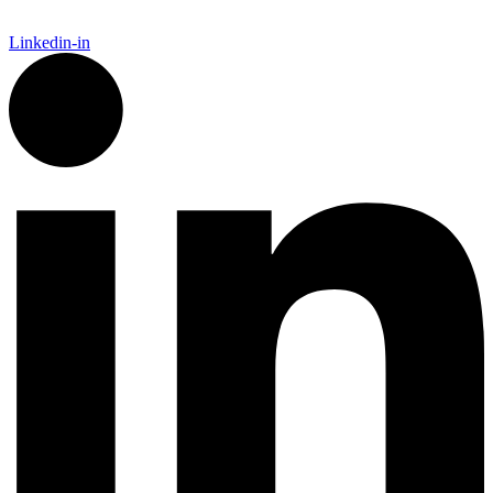
Linkedin-in