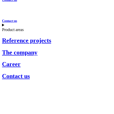
Contact us
Product areas
Reference projects
The company
Career
Contact us