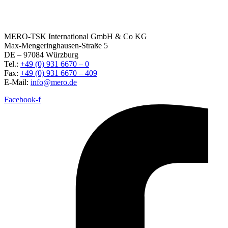
MERO-TSK International GmbH & Co KG
Max-Mengeringhausen-Straße 5
DE – 97084 Würzburg
Tel.:
+49 (0) 931 6670 – 0
Fax:
+49 (0) 931 6670 – 409
E-Mail:
info@mero.de
Facebook-f