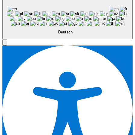
Deutsch