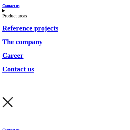
Contact us
Product areas
Reference projects
The company
Career
Contact us
Contact us