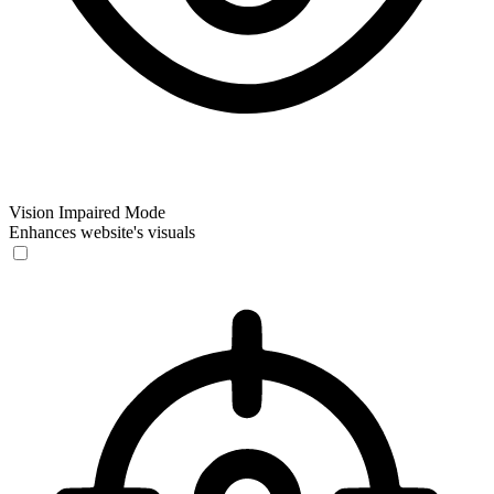
Vision Impaired Mode
Enhances website's visuals