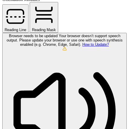
Reading Line
Reading Mask
Browser needs to be updated
Your browser doesn’t support speech
output. Please update your browser or use one with speech synthesis
enabled (e.g. Chrome, Edge, Safari).
How to Update?