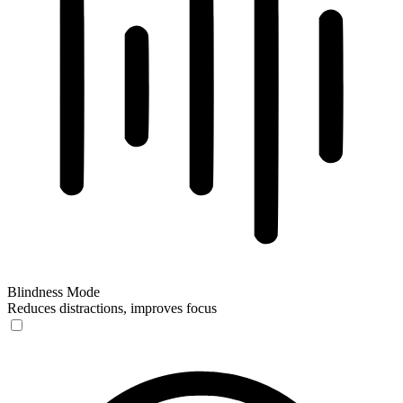
Blindness Mode
Reduces distractions, improves focus