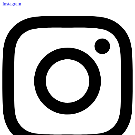
Instagram