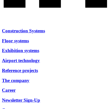
Construction Systems
Floor systems
Exhibition systems
Airport technology
Reference projects
The company
Career
Newsletter Sign-Up